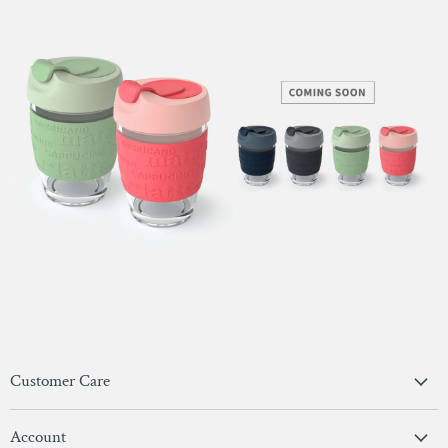
Customer Care
Privacy Policy
Account