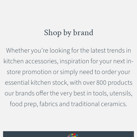
Shop by brand
Whether you’re looking for the latest trends in
kitchen accessories, inspiration for your next in-
store promotion or simply need to order your
essential kitchen stock, with over 800 products
our brands offer the very best in tools, utensils,
food prep, fabrics and traditional ceramics.