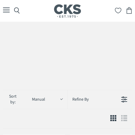
Menu
Search
View
cart
Sort
Manual
Refine By
by: