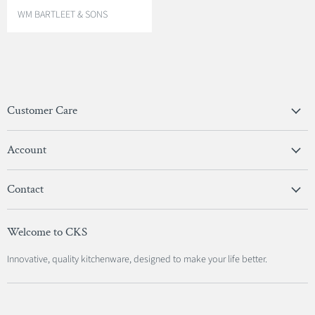
V
WM BARTLEET & SONS
E
N
D
O
R
:
Customer Care
Privacy Policy
Account
Terms & Conditions
View Account
Contact
Sign In
Become A Stockist
Register
Welcome to CKS
Contact Us
Innovative, quality kitchenware, designed to make your life better.