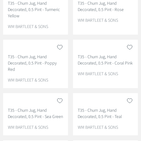
T35 - Churn Jug, Hand
T35 - Churn Jug, Hand
R
R
Decorated, 0.5 Pint - Turmeric
Decorated, 0.5 Pint - Rose
:
:
Yellow
V
WM BARTLEET & SONS
V
E
WM BARTLEET & SONS
E
N
N
D
D
O
O
R
T35 - Churn Jug, Hand
T35 - Churn Jug, Hand
R
:
Decorated, 0.5 Pint - Poppy
Decorated, 0.5 Pint - Coral Pink
:
Red
V
WM BARTLEET & SONS
V
E
WM BARTLEET & SONS
E
N
N
D
D
O
O
R
T35 - Churn Jug, Hand
T35 - Churn Jug, Hand
R
:
Decorated, 0.5 Pint - Sea Green
Decorated, 0.5 Pint - Teal
:
V
V
WM BARTLEET & SONS
WM BARTLEET & SONS
E
E
N
N