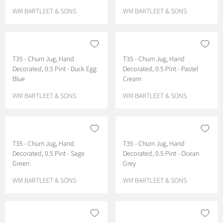
V
V
WM BARTLEET & SONS
WM BARTLEET & SONS
E
E
N
N
D
D
O
O
T35 - Churn Jug, Hand
T35 - Churn Jug, Hand
R
R
Decorated, 0.5 Pint - Duck Egg
Decorated, 0.5 Pint - Pastel
:
:
Blue
Cream
V
V
WM BARTLEET & SONS
WM BARTLEET & SONS
E
E
N
N
D
D
O
O
T35 - Churn Jug, Hand
T35 - Churn Jug, Hand
R
R
Decorated, 0.5 Pint - Sage
Decorated, 0.5 Pint - Ocean
:
:
Green
Grey
V
V
WM BARTLEET & SONS
WM BARTLEET & SONS
E
E
N
N
D
D
O
O