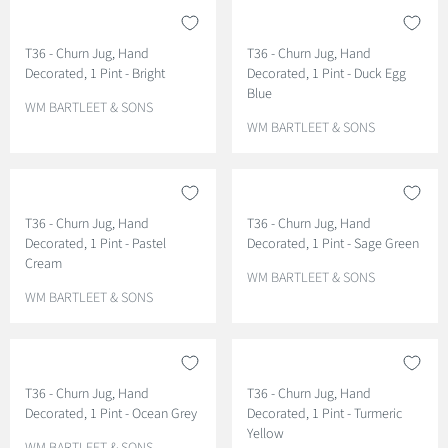
T36 - Churn Jug, Hand
T36 - Churn Jug, Hand
Decorated, 1 Pint - Bright
Decorated, 1 Pint - Duck Egg
Blue
V
WM BARTLEET & SONS
E
V
WM BARTLEET & SONS
N
E
D
N
O
D
R
O
T36 - Churn Jug, Hand
T36 - Churn Jug, Hand
:
R
Decorated, 1 Pint - Pastel
Decorated, 1 Pint - Sage Green
:
Cream
V
WM BARTLEET & SONS
V
E
WM BARTLEET & SONS
E
N
N
D
D
O
O
R
T36 - Churn Jug, Hand
T36 - Churn Jug, Hand
R
:
Decorated, 1 Pint - Ocean Grey
Decorated, 1 Pint - Turmeric
:
Yellow
V