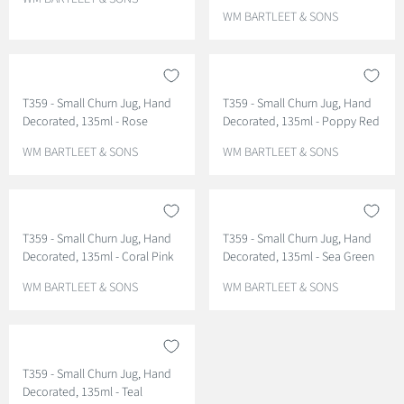
E
V
WM BARTLEET & SONS
N
E
D
N
O
D
R
O
T359 - Small Churn Jug, Hand
T359 - Small Churn Jug, Hand
:
R
Decorated, 135ml - Rose
Decorated, 135ml - Poppy Red
:
V
V
WM BARTLEET & SONS
WM BARTLEET & SONS
E
E
N
N
D
D
O
O
T359 - Small Churn Jug, Hand
T359 - Small Churn Jug, Hand
R
R
Decorated, 135ml - Coral Pink
Decorated, 135ml - Sea Green
:
:
V
V
WM BARTLEET & SONS
WM BARTLEET & SONS
E
E
N
N
D
D
O
O
T359 - Small Churn Jug, Hand
R
R
Decorated, 135ml - Teal
:
: