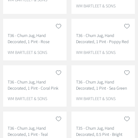
WM BARTLEET & SONS
E
V
WM BARTLEET & SONS
N
E
D
N
O
D
R
O
T36 - Churn Jug, Hand
T36 - Churn Jug, Hand
:
R
Decorated, 1 Pint - Rose
Decorated, 1 Pint - Poppy Red
:
V
V
WM BARTLEET & SONS
WM BARTLEET & SONS
E
E
N
N
D
D
O
O
T36 - Churn Jug, Hand
T36 - Churn Jug, Hand
R
R
Decorated, 1 Pint - Coral Pink
Decorated, 1 Pint - Sea Green
:
:
V
V
WM BARTLEET & SONS
WM BARTLEET & SONS
E
E
N
N
D
D
O
O
T36 - Churn Jug, Hand
T35 - Churn Jug, Hand
R
R
Decorated, 1 Pint - Teal
Decorated, 0.5 Pint - Bright
:
: