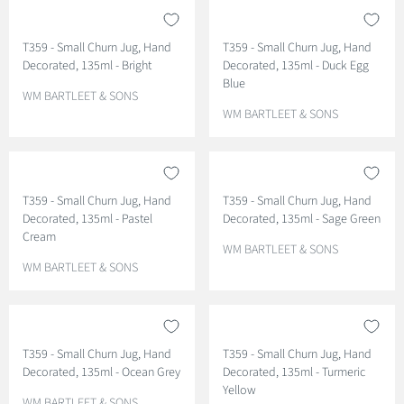
D
D
O
O
T359 - Small Churn Jug, Hand
T359 - Small Churn Jug, Hand
R
R
Decorated, 135ml - Bright
Decorated, 135ml - Duck Egg
:
:
Blue
V
WM BARTLEET & SONS
E
V
WM BARTLEET & SONS
N
E
D
N
O
D
R
O
T359 - Small Churn Jug, Hand
T359 - Small Churn Jug, Hand
:
R
Decorated, 135ml - Pastel
Decorated, 135ml - Sage Green
:
Cream
V
WM BARTLEET & SONS
V
E
WM BARTLEET & SONS
E
N
N
D
D
O
O
R
T359 - Small Churn Jug, Hand
T359 - Small Churn Jug, Hand
R
:
Decorated, 135ml - Ocean Grey
Decorated, 135ml - Turmeric
:
Yellow
V
WM BARTLEET & SONS