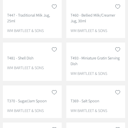
T447 - Traditional Milk Jug,
T460 - Bellied Milk/Creamer
25ml
Jug, 30ml
V
V
WM BARTLEET & SONS
WM BARTLEET & SONS
E
E
N
N
D
D
O
O
T481 - Shell Dish
T493 - Miniature Gratin Serving
R
R
Dish
:
:
V
WM BARTLEET & SONS
E
V
WM BARTLEET & SONS
N
E
D
N
O
D
R
O
T370 - Sugar/Jam Spoon
T369 - Salt Spoon
:
R
:
V
V
WM BARTLEET & SONS
WM BARTLEET & SONS
E
E
N
N
D
D