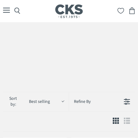
Menu
Search
View
cart
Sort
Best selling
Refine By
by: