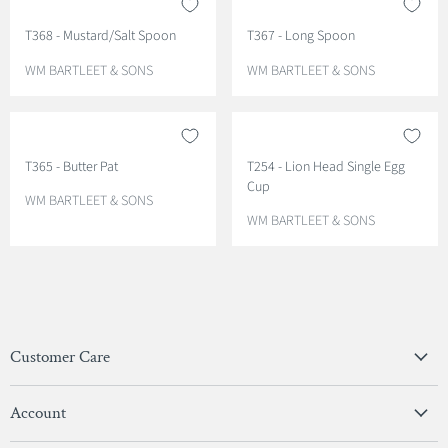
O
O
T368 - Mustard/Salt Spoon
T367 - Long Spoon
R
R
:
:
V
V
WM BARTLEET & SONS
WM BARTLEET & SONS
E
E
N
N
D
D
O
O
T365 - Butter Pat
T254 - Lion Head Single Egg
R
R
Cup
:
:
V
WM BARTLEET & SONS
E
V
WM BARTLEET & SONS
N
E
D
N
O
D
R
O
:
R
:
Customer Care
Privacy Policy
Account
Terms & Conditions