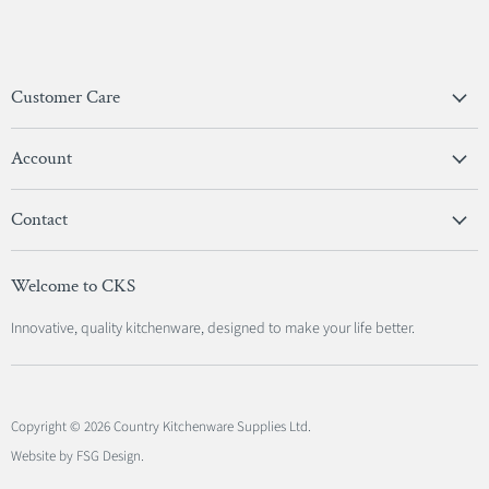
Customer Care
Privacy Policy
Account
Terms & Conditions
View Account
Contact
Sign In
Become A Stockist
Register
Welcome to CKS
Contact Us
Innovative, quality kitchenware, designed to make your life better.
Copyright © 2026 Country Kitchenware Supplies Ltd.
Website by FSG Design
.